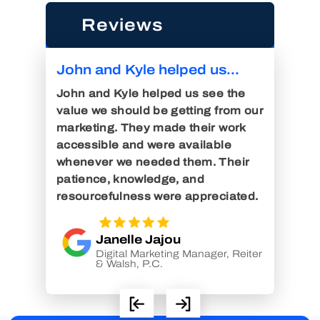
Reviews
John and Kyle helped us...
John 
 were
Digital
John and Kyle helped us see the
l of
John an
value we should be getting from our
and
Consult
marketing. They made their work
r a
air. I 
accessible and were available
e were
injury 
whenever we needed them. Their
tions
since 
patience, knowledge, and
 great
with n
resourcefulness were appreciated.
years. 
Janelle Jajou
Digital Marketing Manager, Reiter
elli &
& Walsh, P.C.