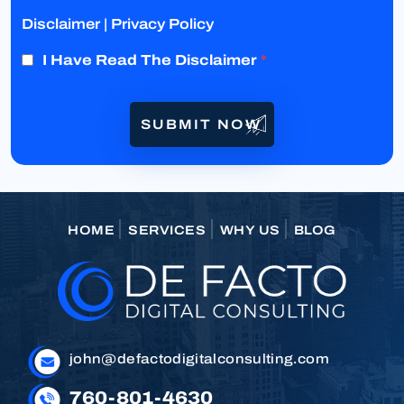
Disclaimer
|
Privacy Policy
I Have Read The Disclaimer
*
HOME
SERVICES
WHY US
BLOG
john@defactodigitalconsulting.com
760-801-4630