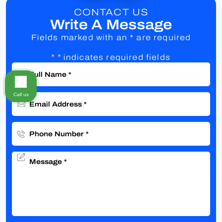
CONTACT US
Write A Message
Fields marked with an * are required
"
" indicates required fields
*
Call us