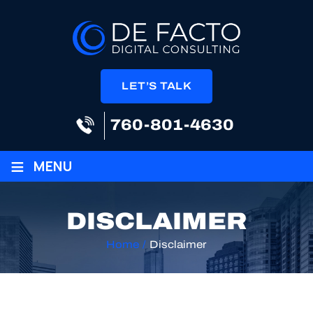
LET’S TALK
760-801-4630
≡
MENU
DISCLAIMER
Home
/
Disclaimer