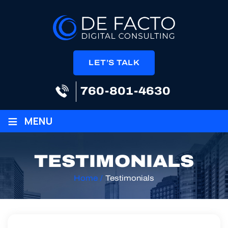
LET’S TALK
760-801-4630
≡
MENU
TESTIMONIALS
Home
/
Testimonials