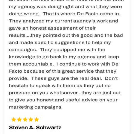
my agency was doing right and what they were
doing wrong. That is where De Facto came in.
They analyzed my current agency’s work and
gave an honest assessment of their
results….they pointed out the good and the bad
and made specific suggestions to help my
campaigns. They equipped me with the
knowledge to go back to my agency and keep
them accountable. I continue to work with De
Facto because of this great service that they
provide. These guys are the real deal. Don’t
hesitate to speak with them as they put no
pressure on you whatsoever…they are just out
to give you honest and useful advice on your
marketing campaigns.
Steven A. Schwartz