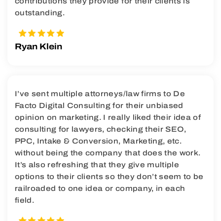
contributions they provide for their clients is
outstanding.
Ryan Klein
I’ve sent multiple attorneys/law firms to De
Facto Digital Consulting for their unbiased
opinion on marketing. I really liked their idea of
consulting for lawyers, checking their SEO,
PPC, Intake & Conversion, Marketing, etc.
without being the company that does the work.
It’s also refreshing that they give multiple
options to their clients so they don’t seem to be
railroaded to one idea or company, in each
field.