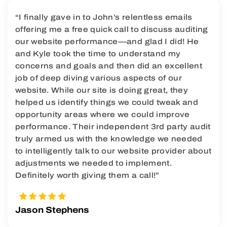
“I finally gave in to John’s relentless emails
offering me a free quick call to discuss auditing
our website performance—and glad I did! He
and Kyle took the time to understand my
concerns and goals and then did an excellent
job of deep diving various aspects of our
website. While our site is doing great, they
helped us identify things we could tweak and
opportunity areas where we could improve
performance. Their independent 3rd party audit
truly armed us with the knowledge we needed
to intelligently talk to our website provider about
adjustments we needed to implement.
Definitely worth giving them a call!”
Jason Stephens