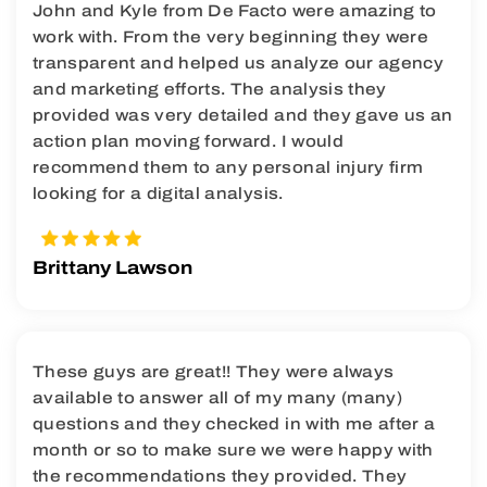
John and Kyle from De Facto were amazing to
work with. From the very beginning they were
transparent and helped us analyze our agency
and marketing efforts. The analysis they
provided was very detailed and they gave us an
action plan moving forward. I would
recommend them to any personal injury firm
looking for a digital analysis.
Brittany Lawson
These guys are great!! They were always
available to answer all of my many (many)
questions and they checked in with me after a
month or so to make sure we were happy with
the recommendations they provided. They