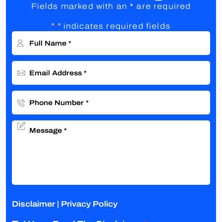
Fields marked with an * are required
"
" indicates required fields
*
Disclaimer
|
Privacy Policy