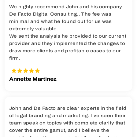
We highly recommend John and his company
De Facto Digital Consulting.. The fee was
minimal and what he found out for us was
extremely valuable.
We sent the analysis he provided to our current
provider and they implemented the changes to
draw more clients and profitable cases to our
firm.
Annette Martinez
John and De Facto are clear experts in the field
of legal branding and marketing. I’ve seen their
team speak on topics with complete clarity that
cover the entire gamut, and I believe the