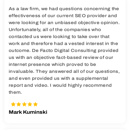
As a law firm, we had questions concerning the
effectiveness of our current SEO provider and
were looking for an unbiased objective opinion.
Unfortunately, all of the companies who
contacted us were looking to take over that
work and therefore had a vested interest in the
outcome. De Facto Digital Consulting provided
us with an objective fact-based review of our
internet presence which proved to be
invaluable. They answered all of our questions,
and even provided us with a supplemental
report and video. I would highly recommend
them.
Mark Kuminski