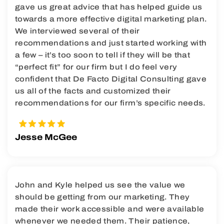
gave us great advice that has helped guide us
towards a more effective digital marketing plan.
We interviewed several of their
recommendations and just started working with
a few – it’s too soon to tell if they will be that
“perfect fit” for our firm but I do feel very
confident that De Facto Digital Consulting gave
us all of the facts and customized their
recommendations for our firm’s specific needs.
Jesse McGee
John and Kyle helped us see the value we
should be getting from our marketing. They
made their work accessible and were available
whenever we needed them. Their patience,