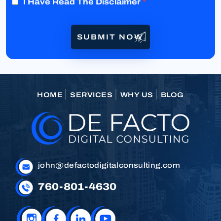
I Have Read The Disclaimer
*
HOME
SERVICES
WHY US
BLOG
john@defactodigitalconsulting.com
760-801-4630