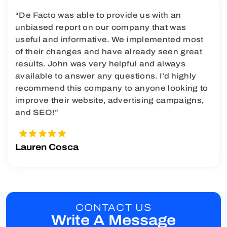
“De Facto was able to provide us with an
unbiased report on our company that was
useful and informative. We implemented most
of their changes and have already seen great
results. John was very helpful and always
available to answer any questions. I’d highly
recommend this company to anyone looking to
improve their website, advertising campaigns,
and SEO!”
Lauren Cosca
CONTACT US
Write A Message