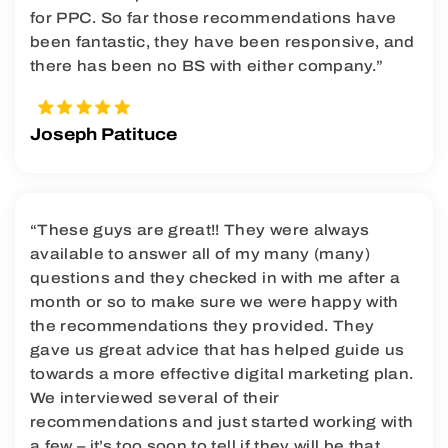
for PPC. So far those recommendations have
been fantastic, they have been responsive, and
there has been no BS with either company.”
Joseph Patituce
“These guys are great!! They were always
available to answer all of my many (many)
questions and they checked in with me after a
month or so to make sure we were happy with
the recommendations they provided. They
gave us great advice that has helped guide us
towards a more effective digital marketing plan.
We interviewed several of their
recommendations and just started working with
a few – it’s too soon to tell if they will be that