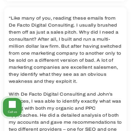
“Like many of you, reading these emails from
De Facto Digital Consulting. I usually brushed
them off as just a sales pitch. Why did I need a
consultant? After all, I built and run a multi-
million dollar law firm. But after having switched
from one marketing company to another only to
be sold on a different version of bad. A lot of
marketing companies are excellent salesmen,
they identify what they see as an obvious
weakness and they exploit it.
With De Facto Digital Consulting and John’s
services, I was able to identify exactly what was
wrong with both my organic and PPC
Call us
approaches. He did a detailed analysis of both
my accounts and gave me recommendations to
two different providers – one for SEO and one