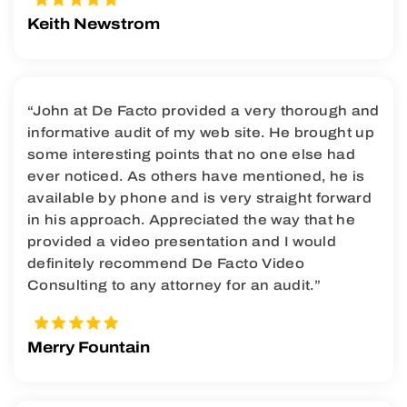
Keith Newstrom
“John at De Facto provided a very thorough and
informative audit of my web site. He brought up
some interesting points that no one else had
ever noticed. As others have mentioned, he is
available by phone and is very straight forward
in his approach. Appreciated the way that he
provided a video presentation and I would
definitely recommend De Facto Video
Consulting to any attorney for an audit.”
Merry Fountain