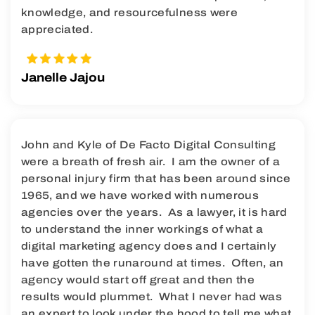
knowledge, and resourcefulness were
appreciated.
Janelle Jajou
John and Kyle of De Facto Digital Consulting
were a breath of fresh air. I am the owner of a
personal injury firm that has been around since
1965, and we have worked with numerous
agencies over the years. As a lawyer, it is hard
to understand the inner workings of what a
digital marketing agency does and I certainly
have gotten the runaround at times. Often, an
agency would start off great and then the
results would plummet. What I never had was
an expert to look under the hood to tell me what