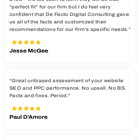
“perfect fit” for our firm but I do feel very
confident that De Facto Digital Consulting gave
us all of the facts and customized their
recommendations for our firm’s specific needs.”
Jesse McGee
“Great unbiased assessment of your website
SEO and PPC performance. No upsell. No BS.
Facts and fixes. Period.”
Paul D’Amore