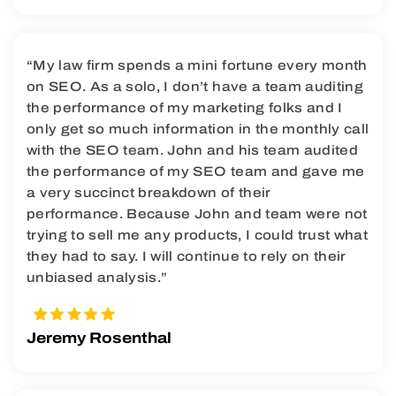
“My law firm spends a mini fortune every month
on SEO. As a solo, I don’t have a team auditing
the performance of my marketing folks and I
only get so much information in the monthly call
with the SEO team. John and his team audited
the performance of my SEO team and gave me
a very succinct breakdown of their
performance. Because John and team were not
trying to sell me any products, I could trust what
they had to say. I will continue to rely on their
unbiased analysis.”
Jeremy Rosenthal