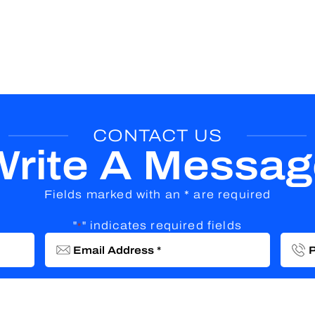
CONTACT US
Write A Messag
Fields marked with an * are required
"
" indicates required fields
*