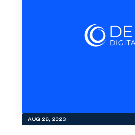
|
AUG 26, 2023