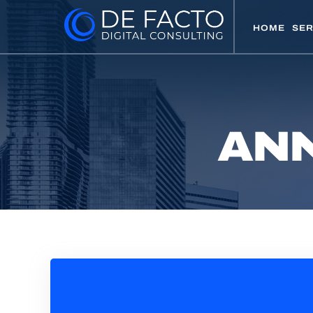
HOME
SER
ANN