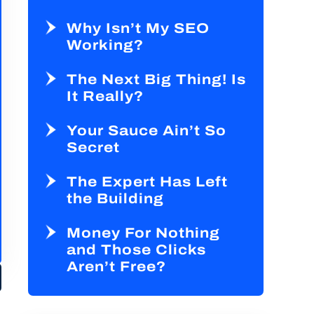
Why Isn’t My SEO
Working?
The Next Big Thing! Is
It Really?
Your Sauce Ain’t So
Secret
The Expert Has Left
the Building
Money For Nothing
and Those Clicks
Aren’t Free?