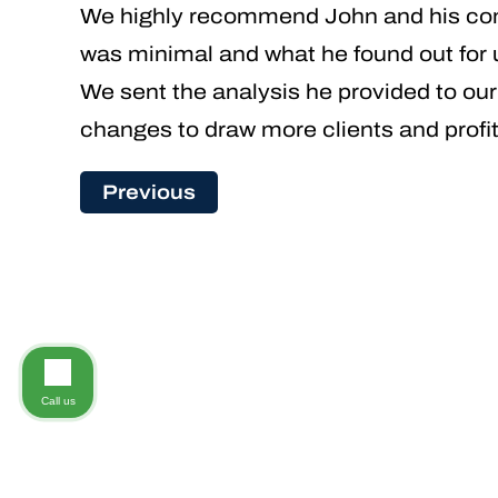
We highly recommend John and his com
was minimal and what he found out for 
We sent the analysis he provided to ou
changes to draw more clients and profit
Previous
Call us