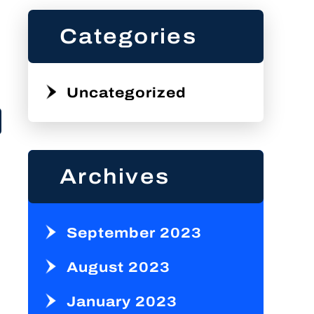
Categories
Uncategorized
Archives
September 2023
August 2023
January 2023