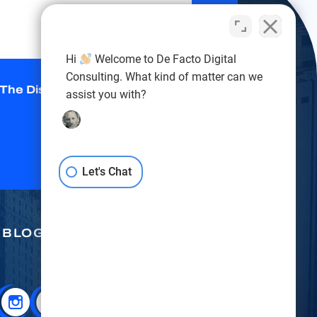
Hi
Welcome to De Facto Digital
Consulting. What kind of matter can we
 The Disclaimer
*
assist you with?
Let's Chat
BLOG