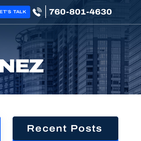
760-801-4630
ET’S TALK
INEZ
Recent Posts