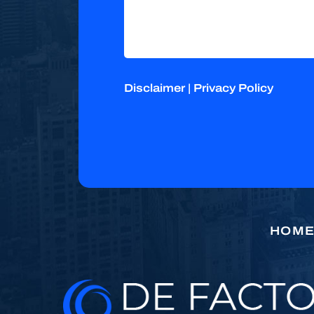
Disclaimer
|
Privacy Policy
HOM