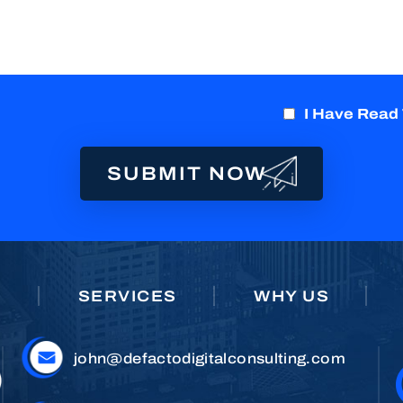
I Have Read
E
SERVICES
WHY US
john@defactodigitalconsulting.com