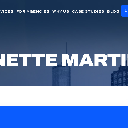
L
VICES
FOR AGENCIES
WHY US
CASE STUDIES
BLOG
ETTE MART