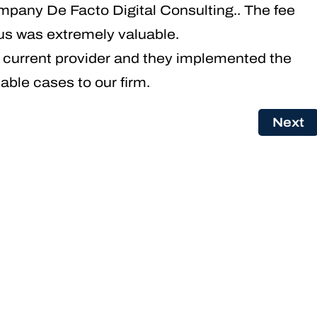
pany De Facto Digital Consulting.. The fee
us was extremely valuable.
r current provider and they implemented the
able cases to our firm.
Next