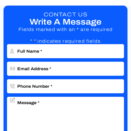
CONTACT US
Write A Message
Fields marked with an * are required
"
" indicates required fields
*