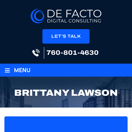
LET’S TALK
760-801-4630
≡
MENU
BRITTANY LAWSON