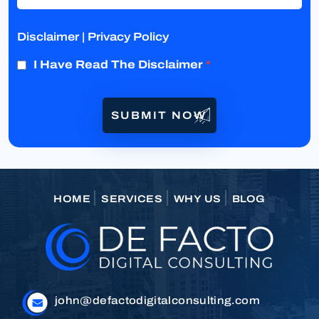
Disclaimer
|
Privacy Policy
I Have Read The Disclaimer
*
HOME
SERVICES
WHY US
BLOG
john@defactodigitalconsulting.com