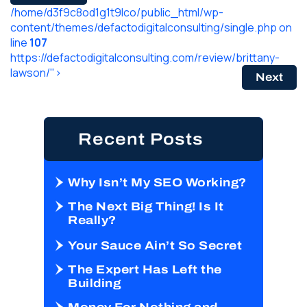
/home/d3f9c8od1g1t9lco/public_html/wp-
content/themes/defactodigitalconsulting/single.php on
line
107
https://defactodigitalconsulting.com/review/brittany-
lawson/">
Next
Recent Posts
Why Isn’t My SEO Working?
The Next Big Thing! Is It
Really?
Your Sauce Ain’t So Secret
The Expert Has Left the
Building