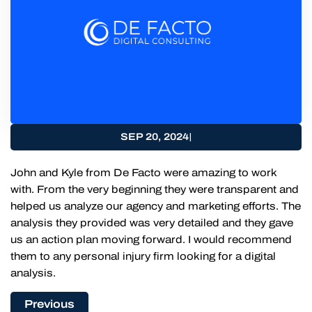
|
SEP 20, 2024
John and Kyle from De Facto were amazing to work
with. From the very beginning they were transparent and
helped us analyze our agency and marketing efforts. The
analysis they provided was very detailed and they gave
us an action plan moving forward. I would recommend
them to any personal injury firm looking for a digital
analysis.
Previous