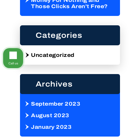
Money For Nothing and
Those Clicks Aren’t Free?
Categories
Uncategorized
Call us
Archives
September 2023
August 2023
January 2023