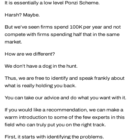
It is essentially a low level Ponzi Scheme.
Harsh? Maybe.
But we’ve seen firms spend 100K per year and not
compete with firms spending half that in the same
market.
How are we different?
We don’t have a dog in the hunt.
Thus, we are free to identify and speak frankly about
what is really holding you back.
You can take our advice and do what you want with it.
If you would like a recommendation, we can make a
warm introduction to some of the few experts in this
field who can truly put you on the right track.
First, it starts with identifying the problems.