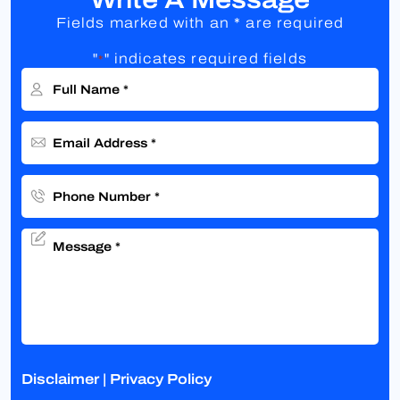
Fields marked with an * are required
"
" indicates required fields
*
Disclaimer
|
Privacy Policy