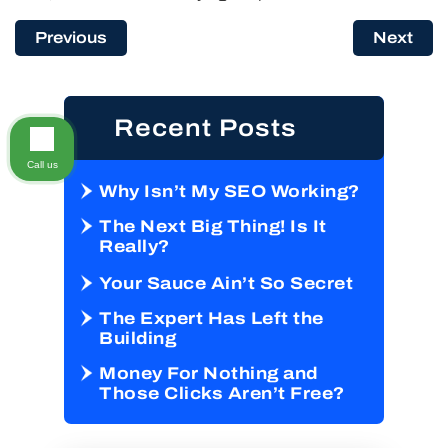
Previous
Next
Recent Posts
Call us
Why Isn’t My SEO Working?
The Next Big Thing! Is It
Really?
Your Sauce Ain’t So Secret
The Expert Has Left the
Building
Money For Nothing and
Those Clicks Aren’t Free?