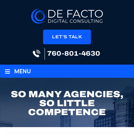
LET’S TALK
760-801-4630
≡
MENU
SO MANY AGENCIES,
SO LITTLE
COMPETENCE