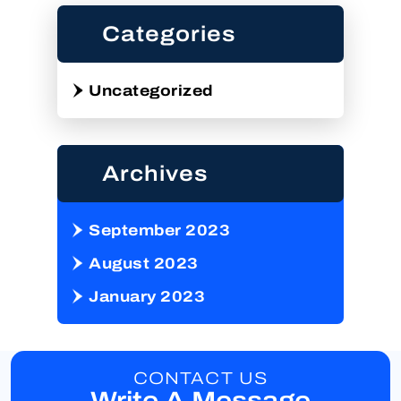
Categories
Uncategorized
Archives
September 2023
August 2023
January 2023
CONTACT US
Write A Message