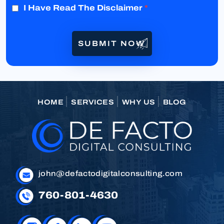
I Have Read The Disclaimer
*
HOME
SERVICES
WHY US
BLOG
john@defactodigitalconsulting.com
760-801-4630