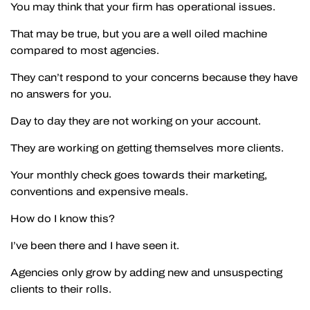
You may think that your firm has operational issues.
That may be true, but you are a well oiled machine
compared to most agencies.
They can’t respond to your concerns because they have
no answers for you.
Day to day they are not working on your account.
They are working on getting themselves more clients.
Your monthly check goes towards their marketing,
conventions and expensive meals.
How do I know this?
I’ve been there and I have seen it.
Agencies only grow by adding new and unsuspecting
clients to their rolls.