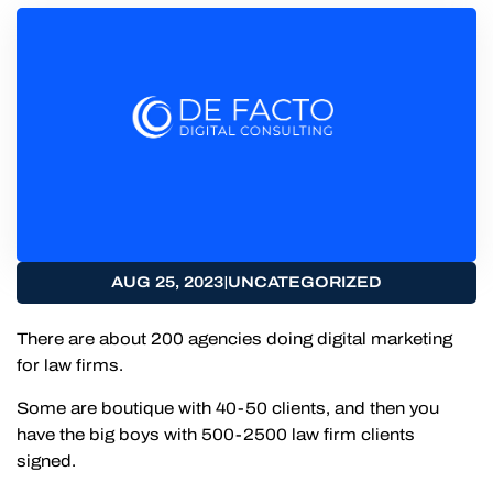
|
AUG 25, 2023
UNCATEGORIZED
There are about 200 agencies doing digital marketing
for law firms.
Some are boutique with 40-50 clients, and then you
have the big boys with 500-2500 law firm clients
signed.