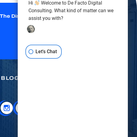
Hi
Welcome to De Facto Digital
Consulting. What kind of matter can we
 The Disclaimer
*
assist you with?
Let's Chat
BLOG