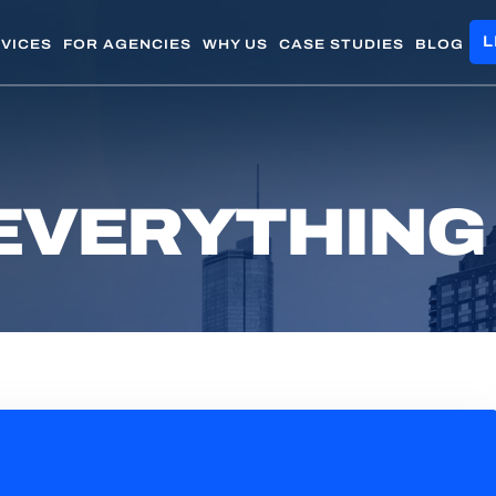
L
VICES
FOR AGENCIES
WHY US
CASE STUDIES
BLOG
EVERYTHING 