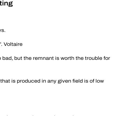
ting
ys.
. Voltaire
 bad, but the remnant is worth the trouble for
that is produced in any given field is of low