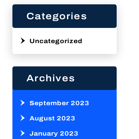
Categories
Uncategorized
Archives
September 2023
August 2023
January 2023