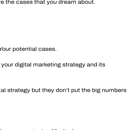
have the cases that you dream about.
 Your potential cases.
of your digital marketing strategy and its
tal strategy but they don’t put the big numbers