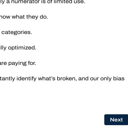
ly a numerator is of limited use.
now what they do.
o categories.
fully optimized.
re paying for.
antly identify what’s broken, and our only bias
Next