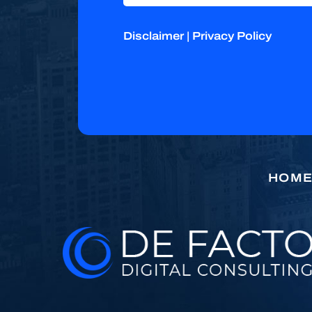
Disclaimer
|
Privacy Policy
HOM