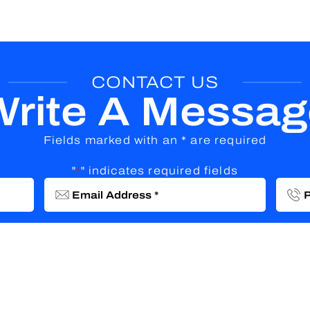
CONTACT US
Write A Messag
Fields marked with an * are required
"
" indicates required fields
*