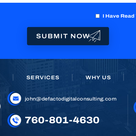
I Have Read
E
SERVICES
WHY US
john@defactodigitalconsulting.com
760-801-4630