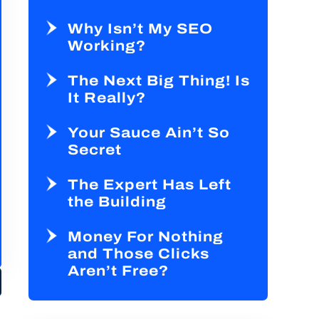
Why Isn’t My SEO
Working?
The Next Big Thing! Is
It Really?
Your Sauce Ain’t So
Secret
The Expert Has Left
the Building
Money For Nothing
and Those Clicks
Aren’t Free?