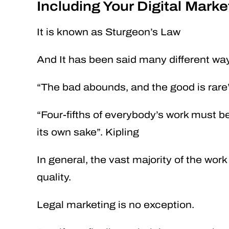
Including Your Digital Marke
It is known as Sturgeon’s Law
And It has been said many different wa
“The bad abounds, and the good is rare”
“Four-fifths of everybody’s work must be
its own sake”. Kipling
In general, the vast majority of the work 
quality.
Legal marketing is no exception.