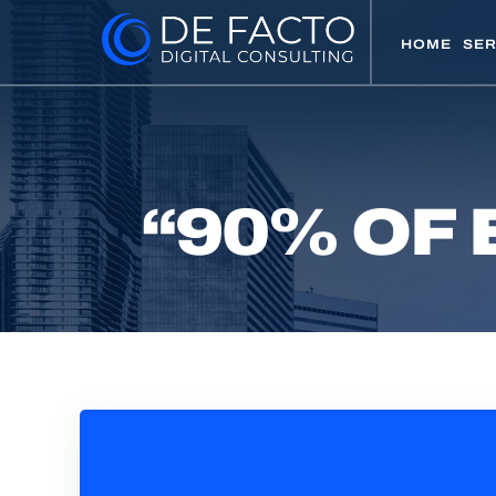
HOME
SER
“90% OF 