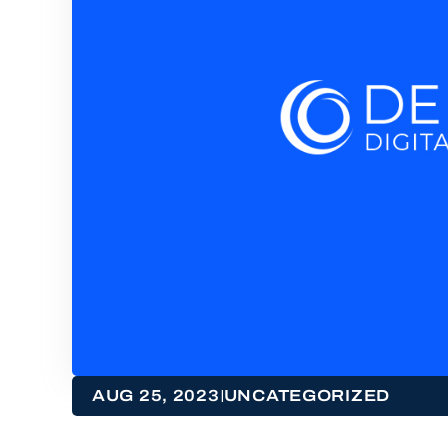
|
AUG 25, 2023
UNCATEGORIZED