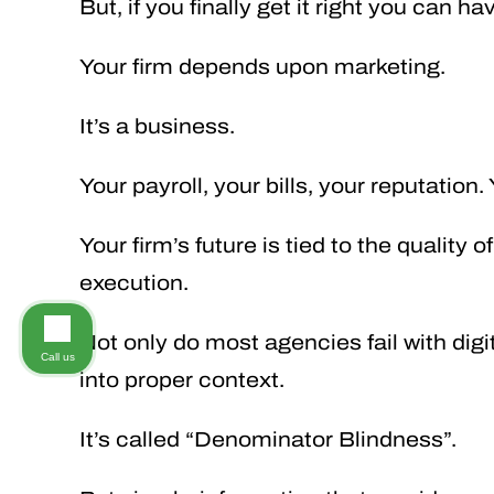
But, if you finally get it right you can 
Your firm depends upon marketing.
It’s a business.
Your payroll, your bills, your reputation.
Your firm’s future is tied to the quality 
execution.
Not only do most agencies fail with digi
Call us
into proper context.
It’s called “Denominator Blindness”.