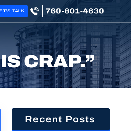
760-801-4630
ET’S TALK
IS CRAP.”
Recent Posts