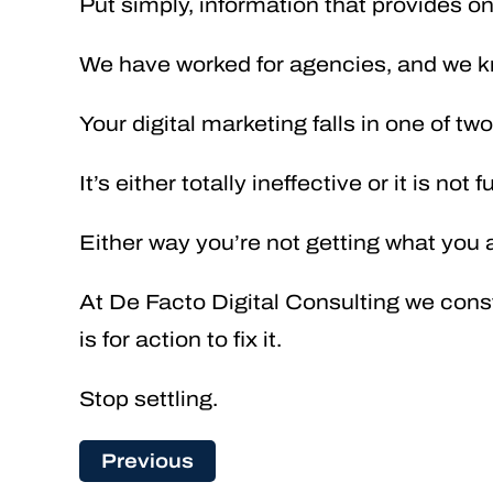
Put simply, information that provides on
We have worked for agencies, and we k
Your digital marketing falls in one of tw
It’s either totally ineffective or it is not 
Either way you’re not getting what you a
At De Facto Digital Consulting we const
is for action to fix it.
Stop settling.
Previous