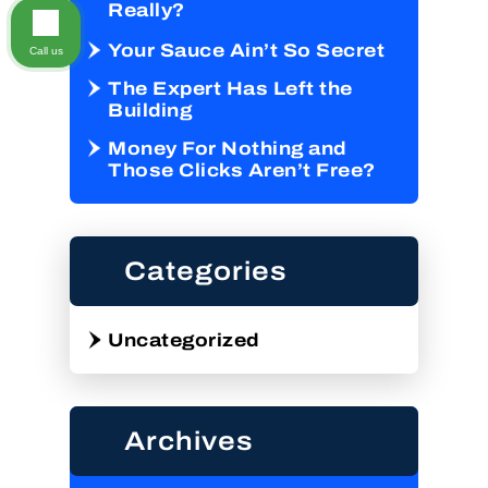
Really?
Your Sauce Ain’t So Secret
Call us
The Expert Has Left the
Building
Money For Nothing and
Those Clicks Aren’t Free?
Categories
Uncategorized
Archives