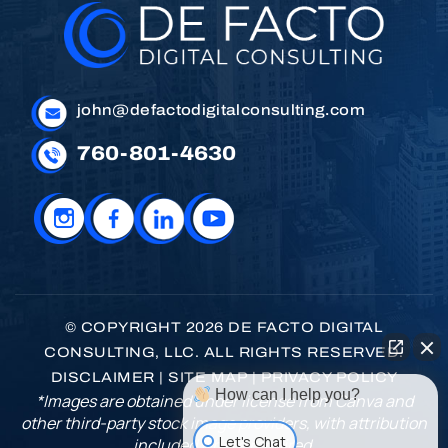
john@defactodigitalconsulting.com
760-801-4630
© COPYRIGHT 2026 DE FACTO DIGITAL
CONSULTING, LLC. ALL RIGHTS RESERVED.
DISCLAIMER
|
SITE MAP
|
PRIVACY POLICY
How can I help you?
*Images are obtained under license from Canva and
other third-party stock image providers, with attribution
Let's Chat
included where required.