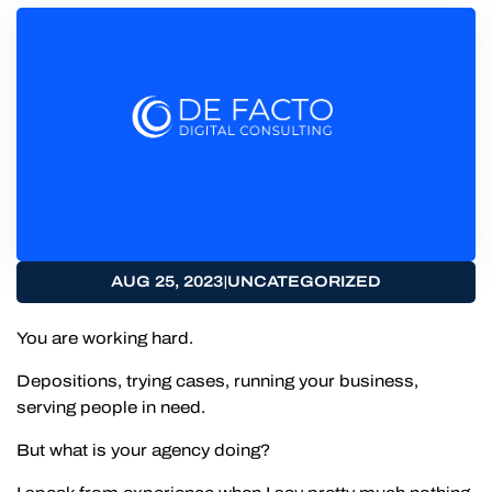
|
AUG 25, 2023
UNCATEGORIZED
You are working hard.
Depositions, trying cases, running your business,
serving people in need.
But what is your agency doing?