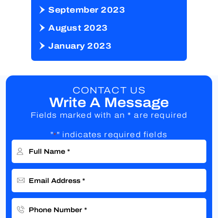
September 2023
August 2023
January 2023
CONTACT US
Write A Message
Fields marked with an * are required
"
" indicates required fields
*