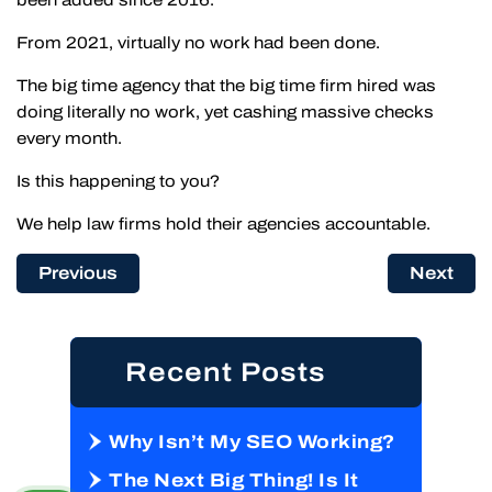
From 2021, virtually no work had been done.
The big time agency that the big time firm hired was
doing literally no work, yet cashing massive checks
every month.
Is this happening to you?
We help law firms hold their agencies accountable.
Previous
Next
Recent Posts
Why Isn’t My SEO Working?
The Next Big Thing! Is It