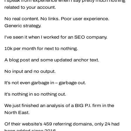
I speak from experience when I say pretty much nothing
related to your account.
No real content. No links. Poor user experience.
Generic strategy.
I’ve seen it when I worked for an SEO company.
10k per month for next to nothing.
A blog post and some updated anchor text.
No input and no output.
It’s not even garbage in – garbage out.
It’s nothing in so nothing out.
We just finished an analysis of a BIG P.I. firm in the
North East.
Of their website’s 459 referring domains, only 24 had
been added since 2016.