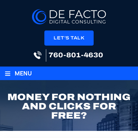
LET’S TALK
760-801-4630
≡
MENU
MONEY FOR NOTHING
AND CLICKS FOR
FREE?