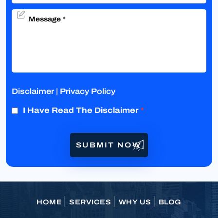
Disclaimer
|
Privacy Policy
I Have Read The Disclaimer
*
HOME
SERVICES
WHY US
BLOG