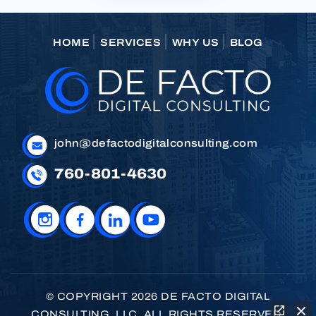
HOME
SERVICES
WHY US
BLOG
john@defactodigitalconsulting.com
760-801-4630
© COPYRIGHT 2026 DE FACTO DIGITAL
CONSULTING, LLC. ALL RIGHTS RESERVED.