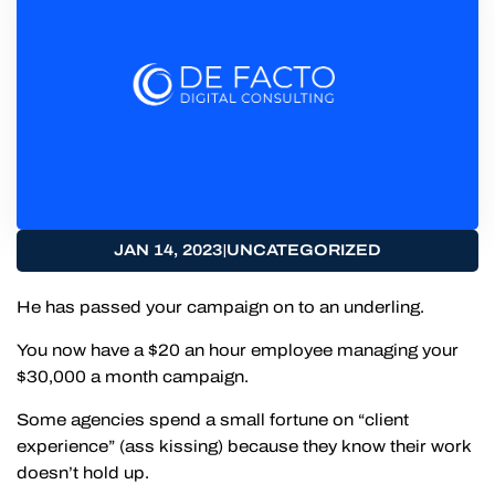
|
JAN 14, 2023
UNCATEGORIZED
He has passed your campaign on to an underling.
You now have a $20 an hour employee managing your
$30,000 a month campaign.
Some agencies spend a small fortune on “client
experience” (ass kissing) because they know their work
doesn’t hold up.