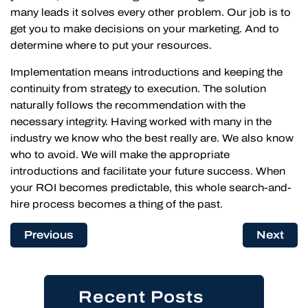
many leads it solves every other problem. Our job is to
get you to make decisions on your marketing. And to
determine where to put your resources.
Implementation means introductions and keeping the
continuity from strategy to execution. The solution
naturally follows the recommendation with the
necessary integrity. Having worked with many in the
industry we know who the best really are. We also know
who to avoid. We will make the appropriate
introductions and facilitate your future success. When
your ROI becomes predictable, this whole search-and-
hire process becomes a thing of the past.
Previous
Next
Recent Posts