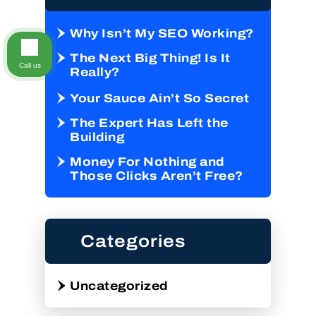
Why Isn’t My SEO Working?
The Next Big Thing! Is It
Call us
Really?
Your Sauce Ain’t So Secret
The Expert Has Left the
Building
Money For Nothing and
Those Clicks Aren’t Free?
Categories
Uncategorized