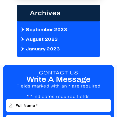
Archives
September 2023
August 2023
January 2023
CONTACT US
Write A Message
Fields marked with an * are required
"
" indicates required fields
*