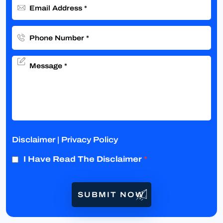
Disclaimer
|
Privacy Policy
I Have Read The Disclaimer
*