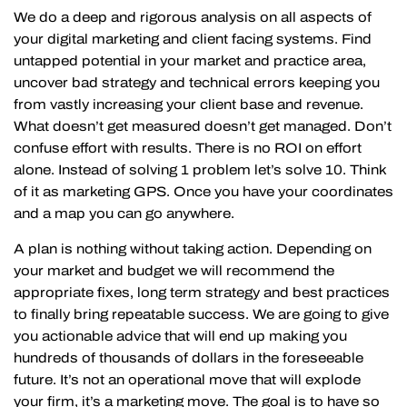
We do a deep and rigorous analysis on all aspects of
your digital marketing and client facing systems. Find
untapped potential in your market and practice area,
uncover bad strategy and technical errors keeping you
from vastly increasing your client base and revenue.
What doesn’t get measured doesn’t get managed. Don’t
confuse effort with results. There is no ROI on effort
alone. Instead of solving 1 problem let’s solve 10. Think
of it as marketing GPS. Once you have your coordinates
and a map you can go anywhere.
A plan is nothing without taking action. Depending on
your market and budget we will recommend the
appropriate fixes, long term strategy and best practices
to finally bring repeatable success. We are going to give
you actionable advice that will end up making you
hundreds of thousands of dollars in the foreseeable
future. It’s not an operational move that will explode
your firm, it’s a marketing move. The goal is to have so