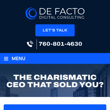
LET’S TALK
760-801-4630
≡
MENU
THE CHARISMATIC
CEO THAT SOLD YOU?