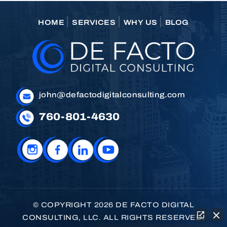
HOME
SERVICES
WHY US
BLOG
john@defactodigitalconsulting.com
760-801-4630
© COPYRIGHT 2026 DE FACTO DIGITAL
CONSULTING, LLC. ALL RIGHTS RESERVED.