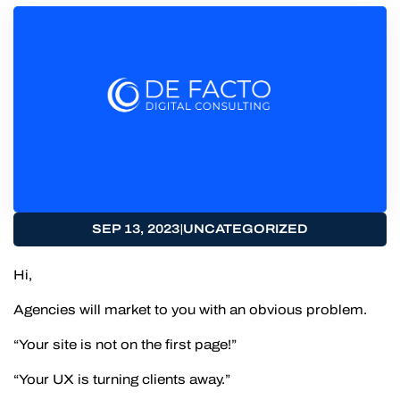
|
SEP 13, 2023
UNCATEGORIZED
Hi,
Agencies will market to you with an obvious problem.
“Your site is not on the first page!”
“Your UX is turning clients away.”