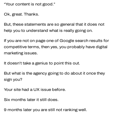
“Your content is not good.”
Ok, great. Thanks.
But, these statements are so general that it does not
help you to understand what is really going on.
If you are not on page one of Google search results for
competitive terms, then yes, you probably have digital
marketing issues.
It doesn’t take a genius to point this out.
But what is the agency going to do about it once they
sign you?
Your site had a UX issue before.
Six months later it still does.
9 months later you are still not ranking well.