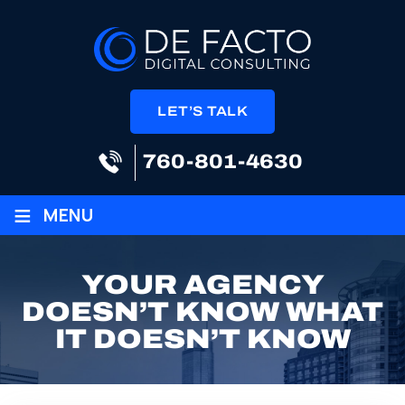
LET’S TALK
760-801-4630
≡
MENU
YOUR AGENCY
DOESN’T KNOW WHAT
IT DOESN’T KNOW