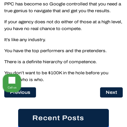
PPC has become so Google controlled that you need a
true genius to navigate that and get you the results.
If your agency does not do either of those at a high level,
you have no real chance to compete.
It’s like any industry.
You have the top performers and the pretenders.
There is a definite hierarchy of competence.
You don’t want to be $100K in the hole before you
realize who is who.
Call us
Previous
Next
Recent Posts