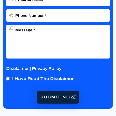
Disclaimer
|
Privacy Policy
I Have Read The Disclaimer
*