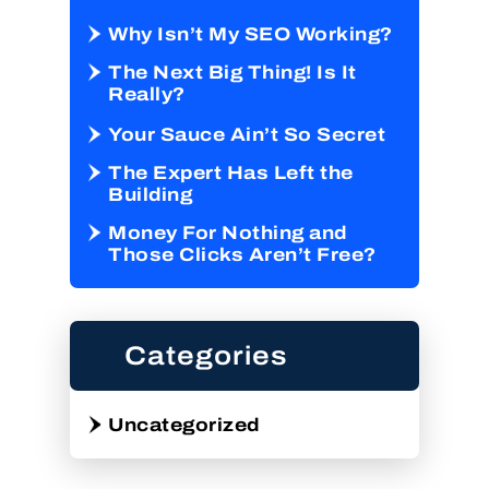
Why Isn’t My SEO Working?
The Next Big Thing! Is It
Really?
Your Sauce Ain’t So Secret
The Expert Has Left the
Building
Money For Nothing and
Those Clicks Aren’t Free?
Categories
Uncategorized