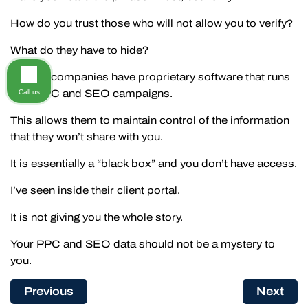
How do you trust those who will not allow you to verify?
What do they have to hide?
The big companies have proprietary software that runs
your PPC and SEO campaigns.
Call us
This allows them to maintain control of the information
that they won’t share with you.
It is essentially a “black box” and you don’t have access.
I’ve seen inside their client portal.
It is not giving you the whole story.
Your PPC and SEO data should not be a mystery to
you.
Previous
Next