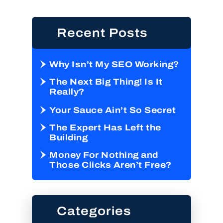
Recent Posts
Why Isn’t My SEO Working?
The Next Big Thing! Is It
Really?
Your Sauce Ain’t So Secret
The Expert Has Left the
Building
Money For Nothing and
Those Clicks Aren’t Free?
Categories