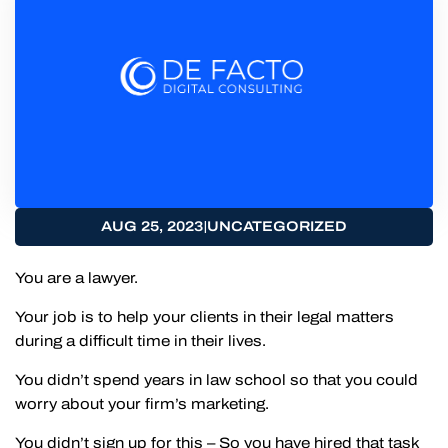
|
AUG 25, 2023
UNCATEGORIZED
You are a lawyer.
Your job is to help your clients in their legal matters
during a difficult time in their lives.
You didn’t spend years in law school so that you could
worry about your firm’s marketing.
You didn’t sign up for this – So you have hired that task