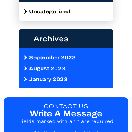
Uncategorized
Archives
September 2023
August 2023
January 2023
CONTACT US
Write A Message
Fields marked with an * are required