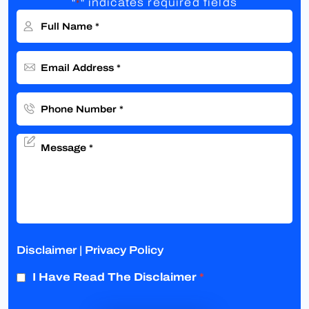
"
" indicates required fields
*
Disclaimer
|
Privacy Policy
I Have Read The Disclaimer
*