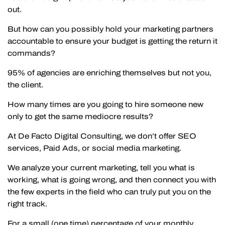
out.
But how can you possibly hold your marketing partners
accountable to ensure your budget is getting the return it
commands?
95% of agencies are enriching themselves but not you,
the client.
How many times are you going to hire someone new
only to get the same mediocre results?
At De Facto Digital Consulting, we don’t offer SEO
services, Paid Ads, or social media marketing.
We analyze your current marketing, tell you what is
working, what is going wrong, and then connect you with
the few experts in the field who can truly put you on the
right track.
For a small (one time) percentage of your monthly