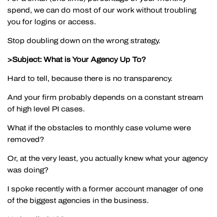
spend, we can do most of our work without troubling
you for logins or access.
Stop doubling down on the wrong strategy.
>Subject: What is Your Agency Up To?
Hard to tell, because there is no transparency.
And your firm probably depends on a constant stream
of high level PI cases.
What if the obstacles to monthly case volume were
removed?
Or, at the very least, you actually knew what your agency
was doing?
I spoke recently with a former account manager of one
of the biggest agencies in the business.