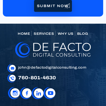
HOME
SERVICES
WHY US
BLOG
john@defactodigitalconsulting.com
760-801-4630