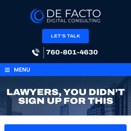
LET’S TALK
760-801-4630
≡
MENU
LAWYERS, YOU DIDN’T
SIGN UP FOR THIS