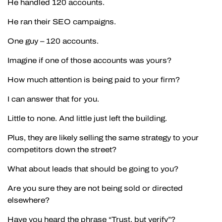
He handled 120 accounts.
He ran their SEO campaigns.
One guy – 120 accounts.
Imagine if one of those accounts was yours?
How much attention is being paid to your firm?
I can answer that for you.
Little to none. And little just left the building.
Plus, they are likely selling the same strategy to your
competitors down the street?
What about leads that should be going to you?
Are you sure they are not being sold or directed
elsewhere?
Have you heard the phrase “Trust, but verify”?