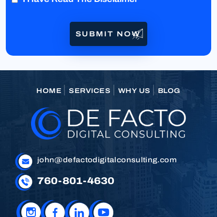
HOME
SERVICES
WHY US
BLOG
john@defactodigitalconsulting.com
760-801-4630