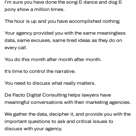
I’m sure you have done the song & dance and dog &
pony show a million times.
The hour is up and you have accomplished nothing.
Your agency provided you with the same meaningless
data, same excuses, same tired ideas as they do on
every call.
You do this month after month after month.
It’s time to control the narrative.
You need to discuss what really matters.
De Facto Digital Consulting helps lawyers have
meaningful conversations with their marketing agencies.
We gather the data, decipher it, and provide you with the
important questions to ask and critical issues to
discuss with your agency.