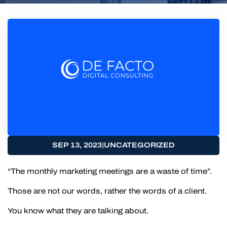
|
SEP 13, 2023
UNCATEGORIZED
“The monthly marketing meetings are a waste of time”.
Those are not our words, rather the words of a client.
You know what they are talking about.