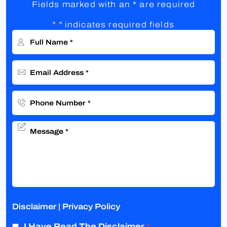
Fields marked with an * are required
"
" indicates required fields
*
Disclaimer
|
Privacy Policy
I Have Read The Disclaimer
*