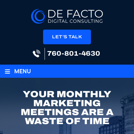
LET’S TALK
760-801-4630
≡
MENU
YOUR MONTHLY
MARKETING
MEETINGS ARE A
WASTE OF TIME