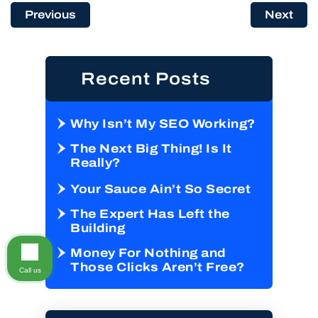
Previous
Next
Recent Posts
Why Isn’t My SEO Working?
The Next Big Thing! Is It
Really?
Your Sauce Ain’t So Secret
The Expert Has Left the
Building
Money For Nothing and
Those Clicks Aren’t Free?
Call us