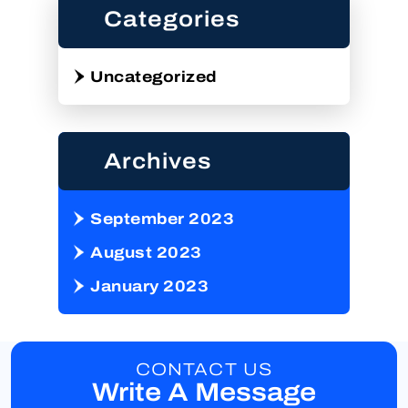
Categories
Uncategorized
Archives
September 2023
August 2023
January 2023
CONTACT US
Write A Message